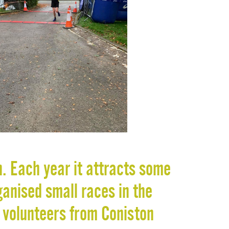
n. Each year it attracts some
ganised small races in the
 volunteers from Coniston