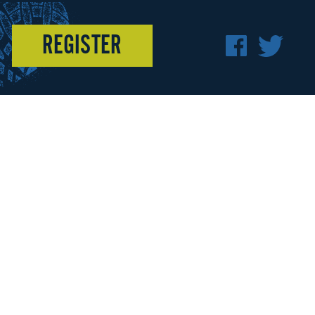
REGISTER
F
T
A
W
C
I
E
T
B
T
O
E