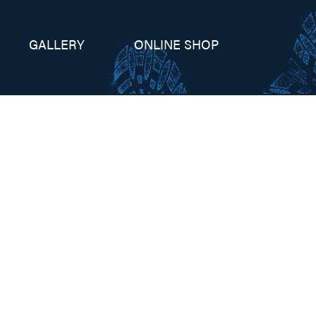
GALLERY
ONLINE SHOP