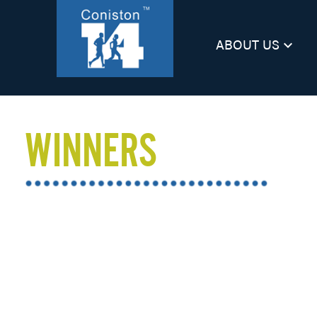
ABOUT US
keyboard_arrow_down
WINNERS