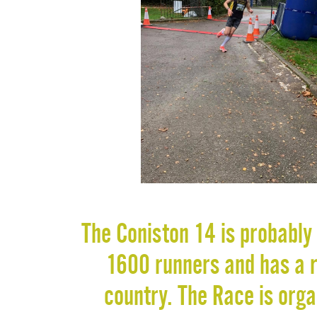
The Coniston 14 is probably 
1600 runners and has a re
country. The Race is org