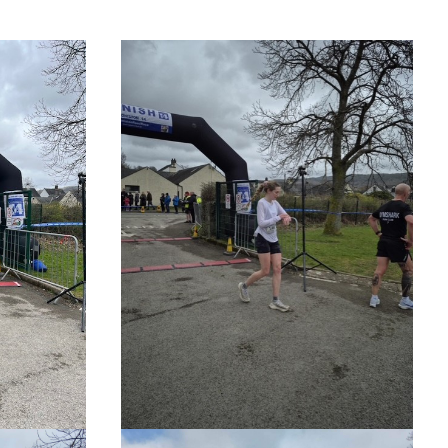
O
R
K