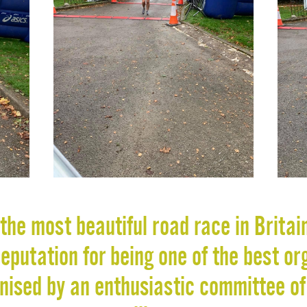
the most beautiful road race in Britai
putation for being one of the best or
anised by an enthusiastic committee of