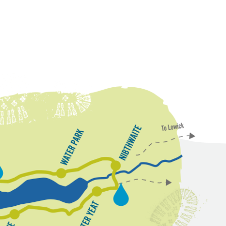
N
W
i
a
b
t
t
e
h
w
r
P
a
a
i
r
t
k
e