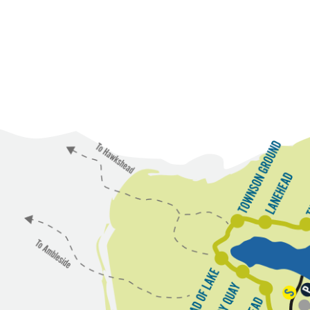
T
L
o
a
w
n
n
e
s
o