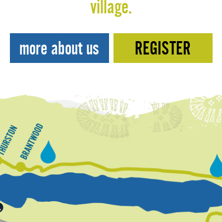
village.
more about us
REGISTER
T
h
B
u
r
h
r
a
e
s
n
n
a
G
t
t
d
o
w
r
n
o
o
u
o
n
d
d