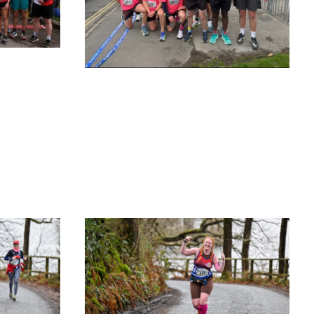
O
R
K