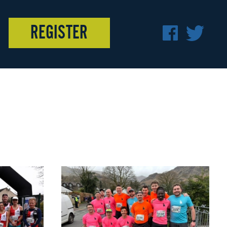
REGISTER
F
T
A
W
C
I
E
T
B
T
O
E