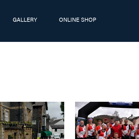
GALLERY
ONLINE SHOP