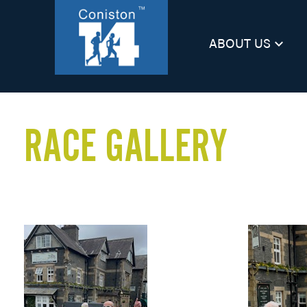
ABOUT US
keyboard_arrow_down
RACE GALLERY